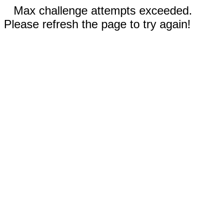
Max challenge attempts exceeded.
Please refresh the page to try again!